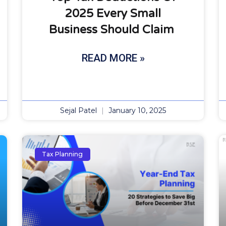
2025 Every Small
Business Should Claim
READ MORE »
Sejal Patel
January 10, 2025
Tax Planning