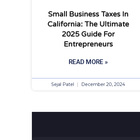
Small Business Taxes In
California: The Ultimate
2025 Guide For
Entrepreneurs
READ MORE »
Sejal Patel
December 20, 2024