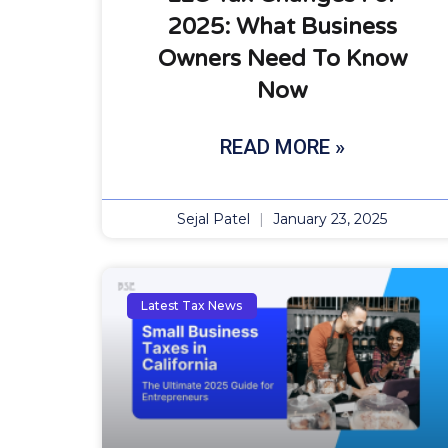
2025: What Business
Owners Need To Know
Now
READ MORE »
Sejal Patel
January 23, 2025
Latest Tax News