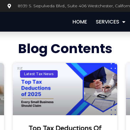
8939 S. Sepulveda Blvd., Suite 406 Westchester, Califor
HOME
SERVICES
HOME
SERVICES
Blog Contents
Latest Tax News
Top Tax Deductions Of