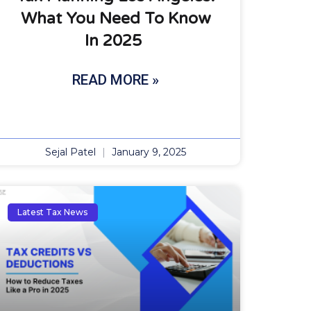
What You Need To Know
In 2025
READ MORE »
Sejal Patel
January 9, 2025
Latest Tax News