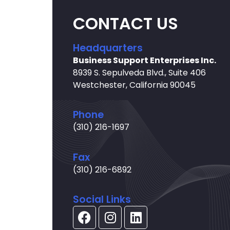
CONTACT US
Headquarters
Business Support Enterprises Inc.
8939 S. Sepulveda Blvd., Suite 406
Westchester, California 90045
Phone
(310) 216-1697
Fax
(310) 216-6892
Social Links