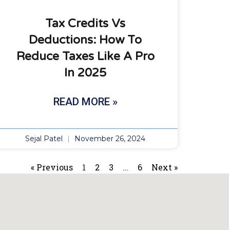
Tax Credits Vs
Deductions: How To
Reduce Taxes Like A Pro
In 2025
READ MORE »
Sejal Patel
November 26, 2024
« Previous
1
2
3
…
6
Next »