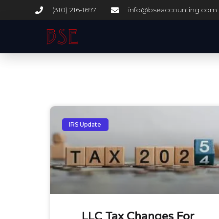
(310) 216-1697
info@bseaccounting.com
IRS Update
LLC Tax Changes For