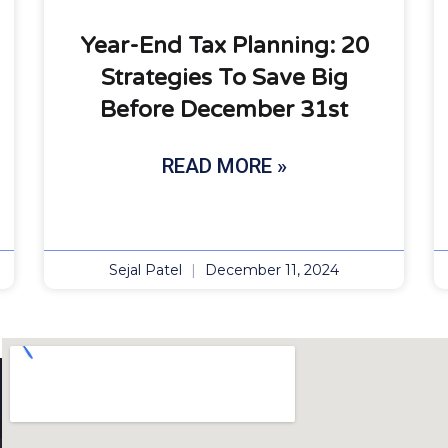
Year-End Tax Planning: 20
Strategies To Save Big
Before December 31st
READ MORE »
Sejal Patel
December 11, 2024