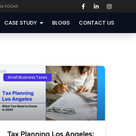
nia 90045
CASE STUDY
BLOGS
CONTACT US
CASE STUDY
BLOGS
CONTACT US
Small Business Taxes
Tax Planning Los Angeles: