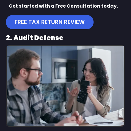
Get started with a Free Consultation today.
FREE TAX RETURN REVIEW
2. Audit Defense