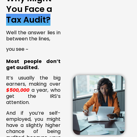
You Face a
Tax Audit?
Well the answer lies in
between the lines,
you see ~
Most people don’t
get audited.
It’s usually the big
earners, making over
$500,000
a year, who
get the IRS’s
attention.
And if you’re self-
employed, you might
have a slightly higher
chance of being