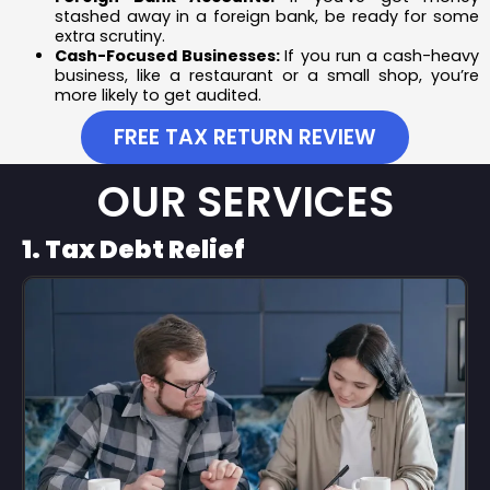
stashed away in a foreign bank, be ready for some
extra scrutiny.
Cash-Focused Businesses:
If you run a cash-heavy
business, like a restaurant or a small shop, you’re
more likely to get audited.
FREE TAX RETURN REVIEW
OUR SERVICES
1. Tax Debt Relief