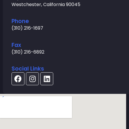
Westchester, California 90045
Phone
(310) 216-1697
Fax
(310) 216-6892
Social Links