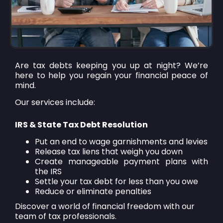
Are tax debts keeping you up at night? We’re
here to help you regain your financial peace of
mind.
Our services include:
IRS & State Tax Debt Resolution
Put an end to wage garnishments and levies
Release tax liens that weigh you down
Create manageable payment plans with
the IRS
Settle your tax debt for less than you owe
Reduce or eliminate penalties
Discover a world of financial freedom with our
team of tax professionals.