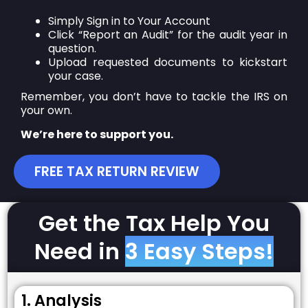
Simply Sign in to Your Account
Click “Report an Audit” for the audit year in
question.
Upload requested documents to kickstart
your case.
Remember, you don’t have to tackle the IRS on
your own.
We’re here to support you.
FREE TAX RETURN REVIEW
Get the Tax Help You
Need in
3 Easy Steps!
1. Analysis