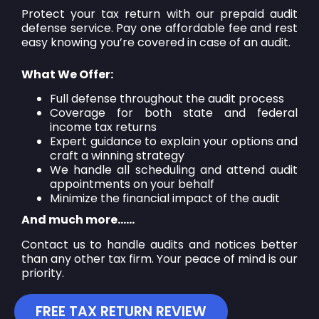
Protect your tax return with our prepaid audit
defense service. Pay one affordable fee and rest
easy knowing you’re covered in case of an audit.
What We Offer:
Full defense throughout the audit process
Coverage for both state and federal
income tax returns
Expert guidance to explain your options and
craft a winning strategy
We handle all scheduling and attend audit
appointments on your behalf
Minimize the financial impact of the audit
And much more……
Contact us to handle audits and notices better
than any other tax firm. Your peace of mind is our
priority.
FREE TAX RETURN REVIEW