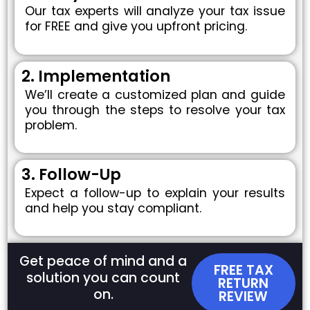
Our tax experts will analyze your tax issue
for FREE and give you upfront pricing.
2. Implementation
We’ll create a customized plan and guide
you through the steps to resolve your tax
problem.
3. Follow-Up
Expect a follow-up to explain your results
and help you stay compliant.
Get peace of mind and a
FREE TAX
solution you can count
RETURN
on.
REVIEW