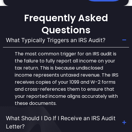
Frequently Asked
Questions
What Typically Triggers an IRS Audit?
The most common trigger for an IRS audit is
the failure to fully report all income on your
tax return. This is because undisclosed
income represents untaxed revenue. The IRS
receives copies of your 1099 and W-2 forms
and cross-references them to ensure that
your reported income aligns accurately with
these documents.
What Should I Do If I Receive an IRS Audit
Letter?