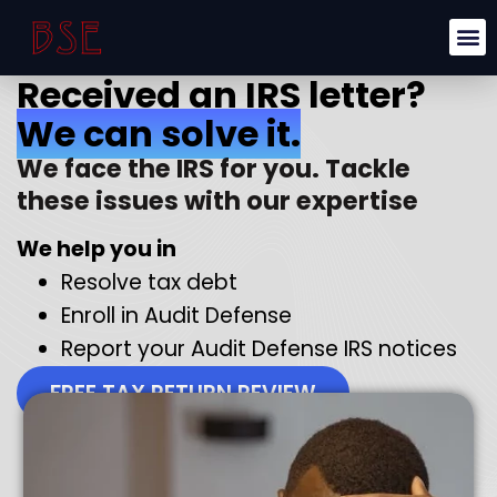
Received an IRS letter?
We can solve it.
We face the IRS for you. Tackle
these issues with our expertise
We help you in
Resolve tax debt
Enroll in Audit Defense
Report your Audit Defense IRS notices
FREE TAX RETURN REVIEW