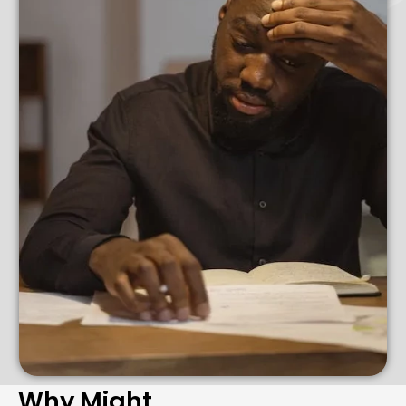
Why Might