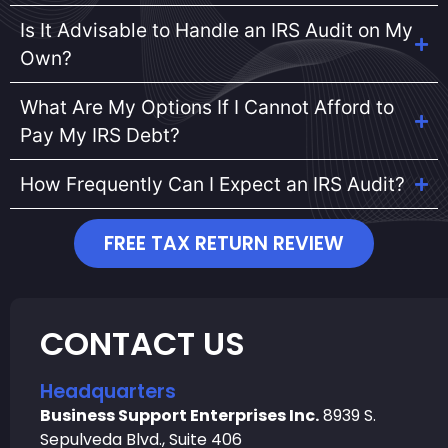
Is It Advisable to Handle an IRS Audit on My
Own?
What Are My Options If I Cannot Afford to
Pay My IRS Debt?
How Frequently Can I Expect an IRS Audit?
FREE TAX RETURN REVIEW
CONTACT US
Headquarters
Business Support Enterprises Inc.
8939 S.
Sepulveda Blvd., Suite 406