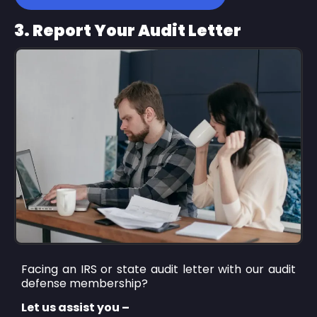
3. Report Your Audit Letter
Facing an IRS or state audit letter with our audit
defense membership?
Let us assist you –