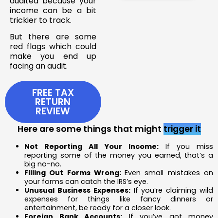
audited because your
income can be a bit
trickier to track.
But there are some
red flags which could
make you end up
facing an audit.
FREE TAX
RETURN
REVIEW
Here are some things that might
trigger it
Not Reporting All Your Income:
If you miss
reporting some of the money you earned, that’s a
big no-no.
Filling Out Forms Wrong:
Even small mistakes on
your forms can catch the IRS’s eye.
Unusual Business Expenses:
If you’re claiming wild
expenses for things like fancy dinners or
entertainment, be ready for a closer look.
Foreign Bank Accounts:
If you’ve got money