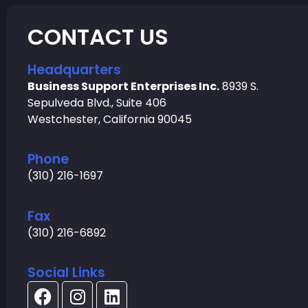
CONTACT US
Headquarters
Business Support Enterprises Inc.
8939 S.
Sepulveda Blvd., Suite 406
Westchester, California 90045
Phone
(310) 216-1697
Fax
(310) 216-6892
Social Links