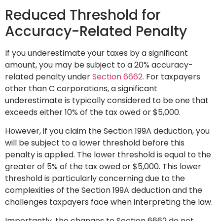
Reduced Threshold for
Accuracy-Related Penalty
If you underestimate your taxes by a significant
amount, you may be subject to a 20% accuracy-
related penalty under
Section 6662.
For taxpayers
other than C corporations, a significant
underestimate is typically considered to be one that
exceeds either 10% of the tax owed or $5,000.
However, if you claim the Section 199A deduction, you
will be subject to a lower threshold before this
penalty is applied. The lower threshold is equal to the
greater of 5% of the tax owed or $5,000. This lower
threshold is particularly concerning due to the
complexities of the Section 199A deduction and the
challenges taxpayers face when interpreting the law.
Importantly, the changes to Section 6662 do not