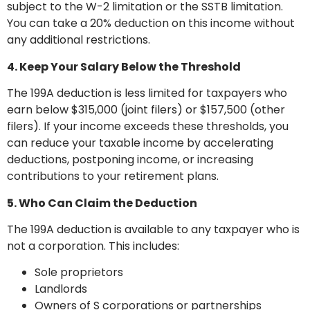
subject to the W-2 limitation or the SSTB limitation.
You can take a 20% deduction on this income without
any additional restrictions.
4. Keep Your Salary Below the Threshold
The 199A deduction is less limited for taxpayers who
earn below $315,000 (joint filers) or $157,500 (other
filers). If your income exceeds these thresholds, you
can reduce your taxable income by accelerating
deductions, postponing income, or increasing
contributions to your retirement plans.
5. Who Can Claim the Deduction
The 199A deduction is available to any taxpayer who is
not a corporation. This includes:
Sole proprietors
Landlords
Owners of S corporations or partnerships