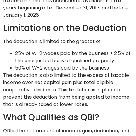
taxable income. This deduction is available for tax
years beginning after December 31, 2017, and before
January 1, 2026.
Limitations on the Deduction
The deduction is limited to the greater of:
25% of W-2 wages paid by the business + 2.5% of
the unadjusted basis of qualified property
50% of W-2 wages paid by the business
The deduction is also limited to the excess of taxable
income over net capital gain plus total eligible
cooperative dividends. This limitation is in place to
prevent the deduction from being applied to income
that is already taxed at lower rates.
What Qualifies as QBI?
QBI is the net amount of income, gain, deduction, and