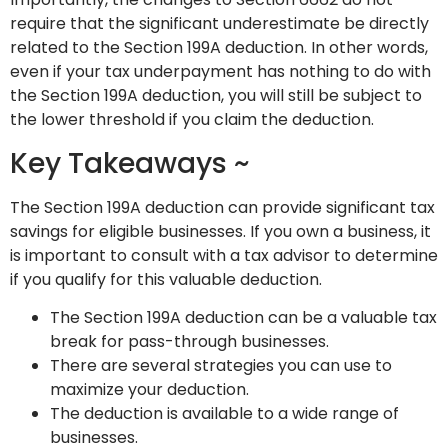
require that the significant underestimate be directly
related to the Section 199A deduction. In other words,
even if your tax underpayment has nothing to do with
the Section 199A deduction, you will still be subject to
the lower threshold if you claim the deduction.
Key Takeaways ~
The Section 199A deduction can provide significant tax
savings for eligible businesses. If you own a business, it
is important to consult with a tax advisor to determine
if you qualify for this valuable deduction.
The Section 199A deduction can be a valuable tax
break for pass-through businesses.
There are several strategies you can use to
maximize your deduction.
The deduction is available to a wide range of
businesses.