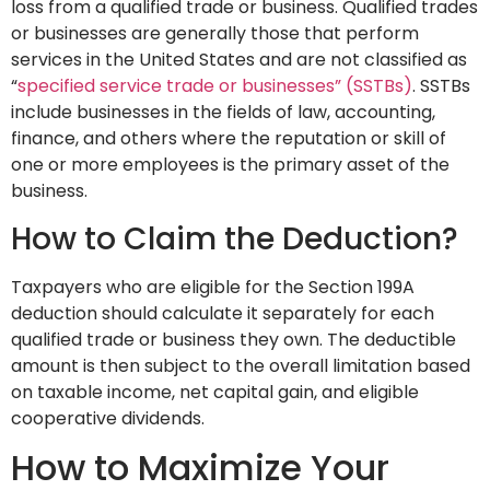
loss from a qualified trade or business. Qualified trades
or businesses are generally those that perform
services in the United States and are not classified as
“
specified service trade or businesses” (SSTBs)
. SSTBs
include businesses in the fields of law, accounting,
finance, and others where the reputation or skill of
one or more employees is the primary asset of the
business.
How to Claim the Deduction?
Taxpayers who are eligible for the Section 199A
deduction should calculate it separately for each
qualified trade or business they own. The deductible
amount is then subject to the overall limitation based
on taxable income, net capital gain, and eligible
cooperative dividends.
How to Maximize Your