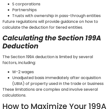
S corporations
Partnerships
Trusts with ownership in pass-through entities
Future regulations will provide guidance on how to
calculate the deduction for tiered entities.
Calculating the Section 199A
Deduction
The Section 199A deduction is limited by several
factors, including:
W-2 wages
Unadjusted basis immediately after acquisition
(UBIA) of property used in the trade or business
These limitations are complex and involve several
calculations.
How to Maximize Your 199A