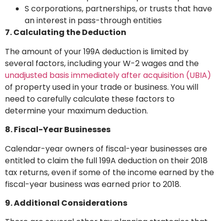
S corporations, partnerships, or trusts that have
an interest in pass-through entities
7. Calculating the Deduction
The amount of your 199A deduction is limited by
several factors, including your W-2 wages and the
unadjusted basis immediately after acquisition (UBIA)
of property used in your trade or business. You will
need to carefully calculate these factors to
determine your maximum deduction.
8. Fiscal-Year Businesses
Calendar-year owners of fiscal-year businesses are
entitled to claim the full 199A deduction on their 2018
tax returns, even if some of the income earned by the
fiscal-year business was earned prior to 2018.
9. Additional Considerations