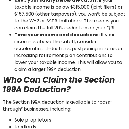
Keep your salary below the cutoff:
If your
taxable income is below $315,000 (joint filers) or
$157,500 (other taxpayers), you won’t be subject
to the W-2 or SSTB limitations. This means you
can claim the full 20% deduction on your QBI.
Time your income and deductions:
If your
income is above the cutoff, consider
accelerating deductions, postponing income, or
increasing retirement plan contributions to
lower your taxable income. This will allow you to
claim a larger 199A deduction.
Who Can Claim the Section
199A Deduction?
The Section 199A deduction is available to “pass-
through” businesses, including:
Sole proprietors
Landlords