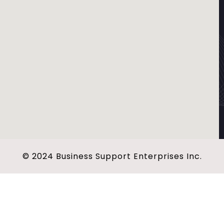
© 2024 Business Support Enterprises Inc.