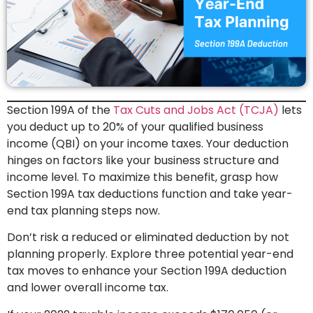
Section 199A of the
Tax Cuts and Jobs Act (TCJA)
lets
you deduct up to 20% of your qualified business
income (QBI) on your income taxes. Your deduction
hinges on factors like your business structure and
income level. To maximize this benefit, grasp how
Section 199A tax deductions function and take year-
end tax planning steps now.
Don’t risk a reduced or eliminated deduction by not
planning properly. Explore three potential year-end
tax moves to enhance your Section 199A deduction
and lower overall income tax.