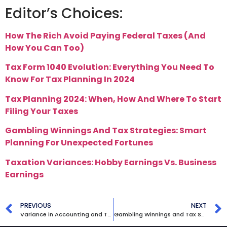
Editor’s Choices:
How The Rich Avoid Paying Federal Taxes (And
How You Can Too)
Tax Form 1040 Evolution: Everything You Need To
Know For Tax Planning In 2024
Tax Planning 2024: When, How And Where To Start
Filing Your Taxes
Gambling Winnings And Tax Strategies: Smart
Planning For Unexpected Fortunes
Taxation Variances: Hobby Earnings Vs. Business
Earnings
PREVIOUS
NEXT
Variance in Accounting and Tax: Hobby Earnings vs. Business Earnings
Gambling Winnings and Tax Strategies: Smart Planning for Unexpected Fortunes