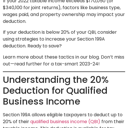
If your 2022 taxable income exceeds $170,050 (or
$340,100 for joint returns), factors like business type,
wages paid, and property ownership may impact your
deduction.
If your deduction is below 20% of your QBI, consider
using strategies to increase your Section 199A
deduction. Ready to save?
Learn more about these tactics in our blog. Don’t miss
out—read further for a tax-smart 2023-24!
Understanding the 20%
Deduction for Qualified
Business Income
Section 199A allows eligible taxpayers to deduct up to
20% of their
qualified business income (QBI)
from their