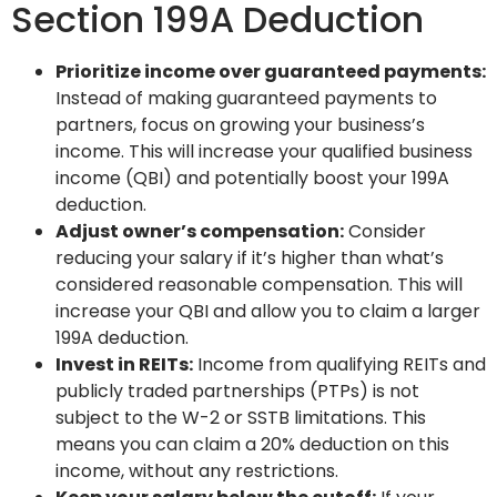
Section 199A Deduction
Prioritize income over guaranteed payments:
Instead of making guaranteed payments to
partners, focus on growing your business’s
income. This will increase your qualified business
income (QBI) and potentially boost your 199A
deduction.
Adjust owner’s compensation:
Consider
reducing your salary if it’s higher than what’s
considered reasonable compensation. This will
increase your QBI and allow you to claim a larger
199A deduction.
Invest in REITs:
Income from qualifying REITs and
publicly traded partnerships (PTPs) is not
subject to the W-2 or SSTB limitations. This
means you can claim a 20% deduction on this
income, without any restrictions.