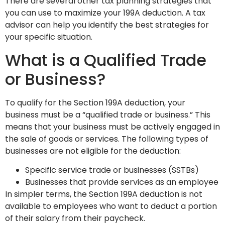
There are several other tax planning strategies that
you can use to maximize your 199A deduction. A tax
advisor can help you identify the best strategies for
your specific situation.
What is a Qualified Trade
or Business?
To qualify for the Section 199A deduction, your
business must be a “qualified trade or business.” This
means that your business must be actively engaged in
the sale of goods or services. The following types of
businesses are not eligible for the deduction:
Specific service trade or businesses (SSTBs)
Businesses that provide services as an employee
In simpler terms, the Section 199A deduction is not
available to employees who want to deduct a portion
of their salary from their paycheck.