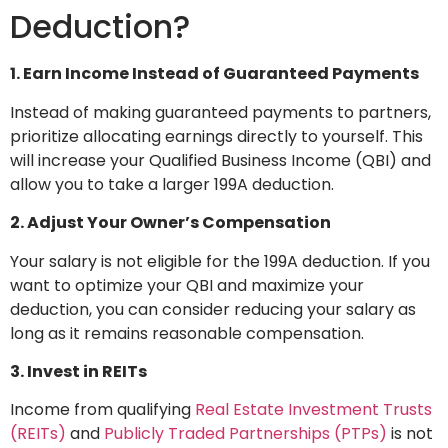
Deduction?
1. Earn Income Instead of Guaranteed Payments
Instead of making guaranteed payments to partners,
prioritize allocating earnings directly to yourself. This
will increase your Qualified Business Income (QBI) and
allow you to take a larger 199A deduction.
2. Adjust Your Owner’s Compensation
Your salary is not eligible for the 199A deduction. If you
want to optimize your QBI and maximize your
deduction, you can consider reducing your salary as
long as it remains reasonable compensation.
3. Invest in REITs
Income from qualifying
Real Estate Investment Trusts
(REITs)
and
Publicly Traded Partnerships (PTPs)
is not