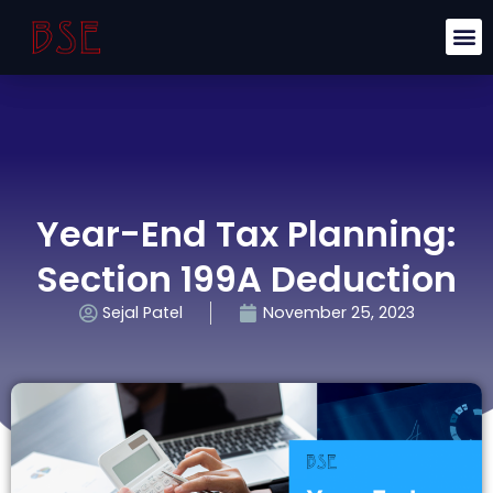
Year-End Tax Planning:
Section 199A Deduction
Sejal Patel
November 25, 2023