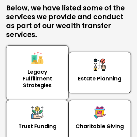
Below, we have listed some of the
services we provide and conduct
as part of our wealth transfer
services.
Legacy
Fulfillment
Estate Planning
Strategies
Trust Funding
Charitable Giving