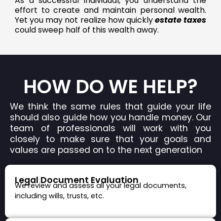
As a successful individual, you understand the
effort to create and maintain personal wealth.
Yet you may not realize how quickly
estate taxes
could sweep half of this wealth away.
HOW DO WE HELP?
We think the same rules that guide your life
should also guide how you handle money. Our
team of professionals will work with you
closely to make sure that your goals and
values are passed on to the next generation
Legal Document Evaluation
We review and assess all your legal documents,
including wills, trusts, etc.