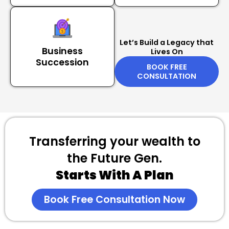
Let’s Build a Legacy that
Business
Lives On
Succession
BOOK FREE
CONSULTATION
Transferring your wealth to
the Future Gen.
Starts With A Plan
Book Free Consultation Now