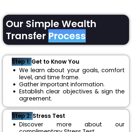
Our Simple Wealth
Transfer
Process
Step 1:
Get to Know You
We learn about your goals, comfort
level, and time frame.
Gather important information.
Establish clear objectives & sign the
agreement.
Step 2:
Stress Test
Discover more about our
complimentary Stress Test.