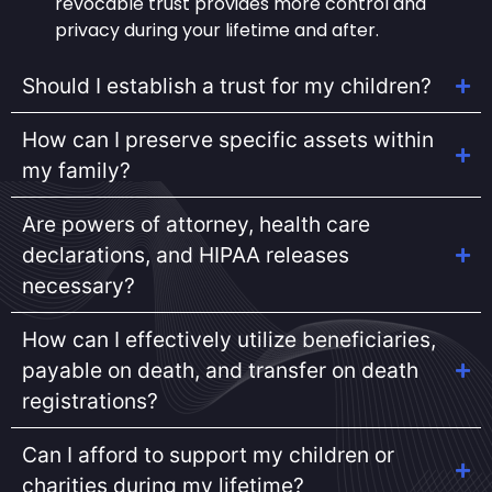
revocable trust provides more control and
privacy during your lifetime and after.
Should I establish a trust for my children?
How can I preserve specific assets within
my family?
Are powers of attorney, health care
declarations, and HIPAA releases
necessary?
How can I effectively utilize beneficiaries,
payable on death, and transfer on death
registrations?
Can I afford to support my children or
charities during my lifetime?