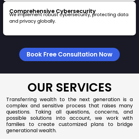
Comprehensive Cybersecurity
We implement robust cybersecurity, protecting data
and privacy globally.
Book Free Consultation Now
OUR SERVICES
Transferring wealth to the next generation is a
complex and sensitive process that raises many
questions. Taking all questions, concerns, and
possible solutions into account, we work with
families to create customized plans to bridge
generational wealth.