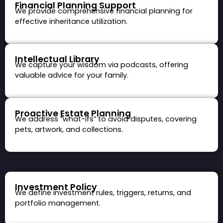
Financial Planning Support
We provide comprehensive financial planning for
effective inheritance utilization.
Intellectual Library
We capture your wisdom via podcasts, offering
valuable advice for your family.
Proactive Estate Planning
We address “what-ifs” to avoid disputes, covering
pets, artwork, and collections.
Investment Policy
We define investment rules, triggers, returns, and
portfolio management.