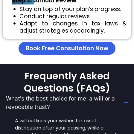
Step 5:
Annual Review
Stay on top of your plan’s progress.
Conduct regular reviews.
Adapt to changes in tax laws &
adjust strategies accordingly.
Book Free Consultation Now
Frequently Asked
Questions (FAQs)
What's the best choice for me: a will or a
revocable trust?
A will outlines your wishes for asset
distribution after your passing, while a