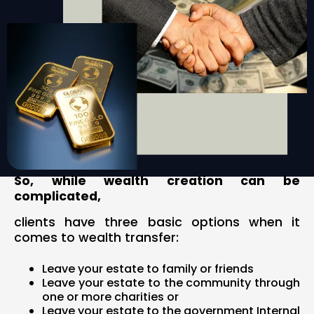
So, while wealth creation can be
complicated,
clients have three basic options when it
comes to wealth transfer:
Leave your estate to family or friends
Leave your estate to the community through
one or more charities or
Leave your estate to the government Internal