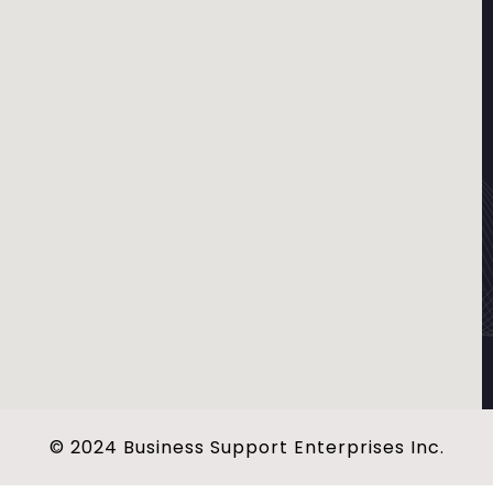
© 2024 Business Support Enterprises Inc.