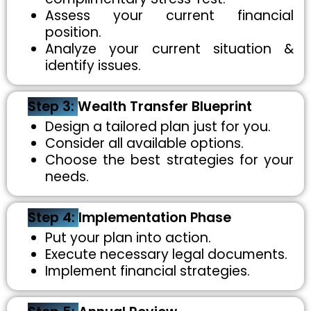
Assess your current financial
position.
Analyze your current situation &
identify issues.
Step 3:
Wealth Transfer Blueprint
Design a tailored plan just for you.
Consider all available options.
Choose the best strategies for your
needs.
Step 4:
Implementation Phase
Put your plan into action.
Execute necessary legal documents.
Implement financial strategies.