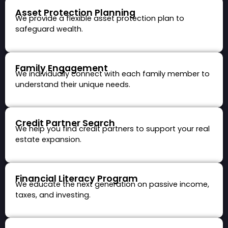
Asset Protection Planning
We provide a flexible asset protection plan to
safeguard wealth.
Family Engagement
We individually connect with each family member to
understand their unique needs.
Credit Partner Search
We help you find credit partners to support your real
estate expansion.
Financial Literacy Program
We educate the next generation on passive income,
taxes, and investing.