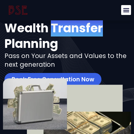
Wealth
Transfer
Planning
Pass on Your Assets and Values to the
next generation
Book Free Consultation Now