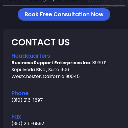
Book Free Consultation Now
CONTACT US
Headquarters
Business Support Enterprises Inc.
8939 S.
Sepulveda Blvd., Suite 406
Westchester, California 90045
Phone
(310) 216-1697
Fax
(310) 216-6892