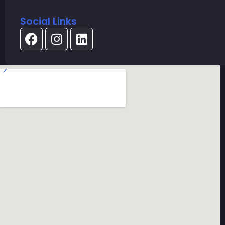
Social Links