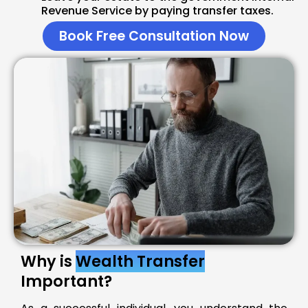
Revenue Service by paying transfer taxes.
Book Free Consultation Now
Why is
Wealth Transfer
Important?