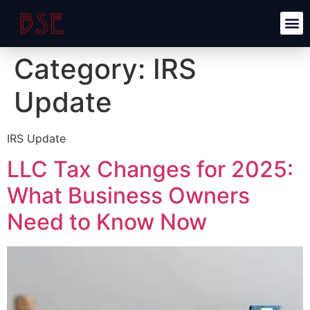
Category:
IRS
Update
IRS Update
LLC Tax Changes for 2025:
What Business Owners
Need to Know Now