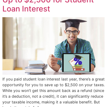
Loan Interest
If you paid student loan interest last year, there’s a great
opportunity for you to save up to $2,500 on your taxes.
While you won’t get this amount back as a refund (since
it’s a deduction, not a credit), it can significantly reduce
your taxable income, making it a valuable benefit. But