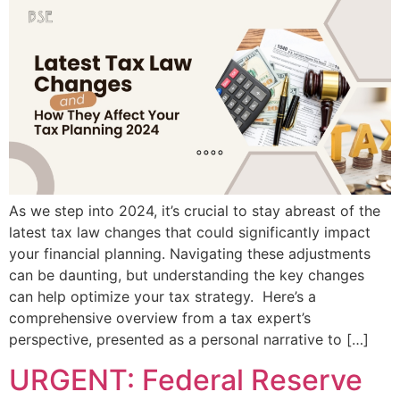
As we step into 2024, it’s crucial to stay abreast of the
latest tax law changes that could significantly impact
your financial planning. Navigating these adjustments
can be daunting, but understanding the key changes
can help optimize your tax strategy. Here’s a
comprehensive overview from a tax expert’s
perspective, presented as a personal narrative to […]
URGENT: Federal Reserve