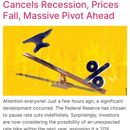
Cancels Recession, Prices
Fall, Massive Pivot Ahead
Attention everyone! Just a few hours ago, a significant
development occurred. The Federal Reserve has chosen
to pause rate cuts indefinitely. Surprisingly, investors
are now considering the possibility of an unexpected
rate hike within the next year, assigning it a 20%