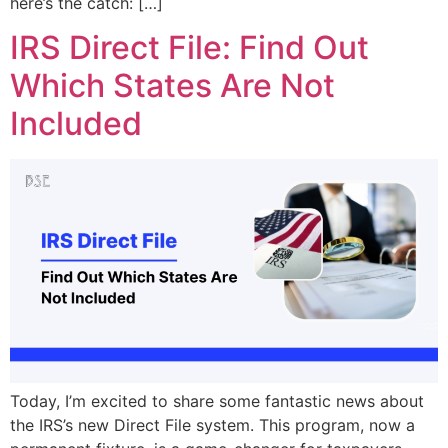
here’s the catch: […]
IRS Direct File: Find Out
Which States Are Not
Included
Today, I’m excited to share some fantastic news about
the IRS’s new Direct File system. This program, now a