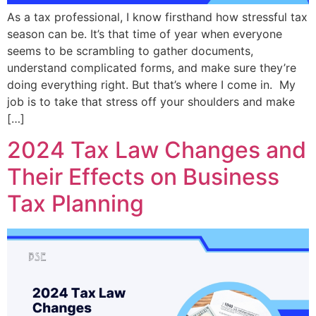
As a tax professional, I know firsthand how stressful tax
season can be. It’s that time of year when everyone
seems to be scrambling to gather documents,
understand complicated forms, and make sure they’re
doing everything right. But that’s where I come in. My
job is to take that stress off your shoulders and make
[…]
2024 Tax Law Changes and
Their Effects on Business
Tax Planning