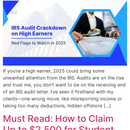
If you’re a high earner, 2025 could bring some
unwanted attention from the IRS. Audits are on the rise
and trust me, you don’t want to be on the receiving end
of an IRS audit letter. I’ve seen it firsthand with my
clients—one wrong move, like misreporting income or
taking too many deductions, hidden offshore […]
Must Read: How to Claim
Up to $2,500 for Student