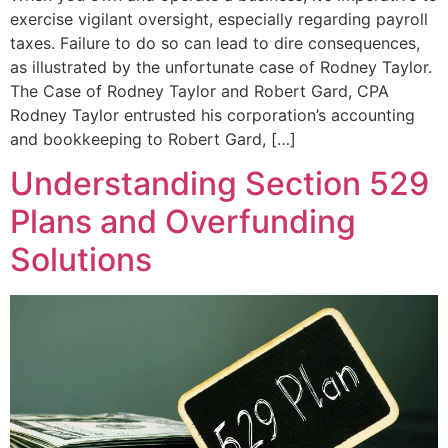
exercise vigilant oversight, especially regarding payroll
taxes. Failure to do so can lead to dire consequences,
as illustrated by the unfortunate case of Rodney Taylor.
The Case of Rodney Taylor and Robert Gard, CPA
Rodney Taylor entrusted his corporation’s accounting
and bookkeeping to Robert Gard, […]
Understanding Section 529
Plans and Overfunding
Solutions