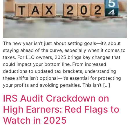
The new year isn’t just about setting goals—it’s about
staying ahead of the curve, especially when it comes to
taxes. For LLC owners, 2025 brings key changes that
could impact your bottom line. From increased
deductions to updated tax brackets, understanding
these shifts isn’t optional—it’s essential for protecting
your profits and avoiding penalties. This isn’t […]
IRS Audit Crackdown on
High Earners: Red Flags to
Watch in 2025