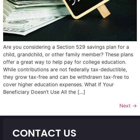
Are you considering a Section 529 savings plan for a
child, grandchild, or other family member? These plans
offer a great way to help pay for college education.
While contributions are not federally tax-deductible,
they grow tax-free and can be withdrawn tax-free to
cover higher education expenses. What If Your
Beneficiary Doesn’t Use All the […]
Next
→
CONTACT US