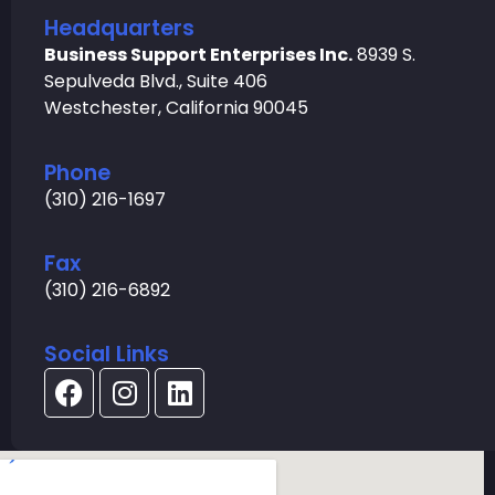
Headquarters
Business Support Enterprises Inc.
8939 S.
Sepulveda Blvd., Suite 406
Westchester, California 90045
Phone
(310) 216-1697
Fax
(310) 216-6892
Social Links