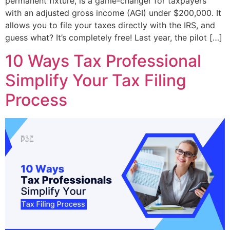
permanent fixture, is a game-changer for taxpayers
with an adjusted gross income (AGI) under $200,000. It
allows you to file your taxes directly with the IRS, and
guess what? It’s completely free! Last year, the pilot […]
10 Ways Tax Professional
Simplify Your Tax Filing
Process