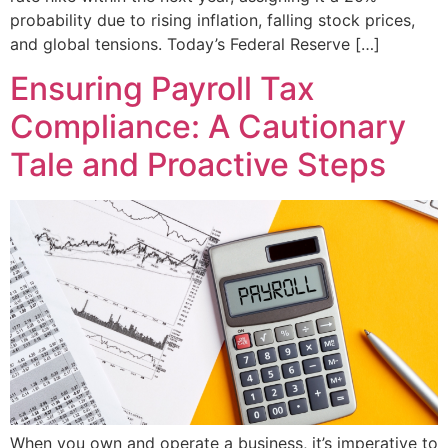
probability due to rising inflation, falling stock prices,
and global tensions. Today’s Federal Reserve […]
Ensuring Payroll Tax
Compliance: A Cautionary
Tale and Proactive Steps
When you own and operate a business, it’s imperative to