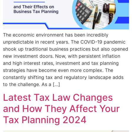
The economic environment has been incredibly
unpredictable in recent years. The COVID-19 pandemic
shook up traditional business practices but also opened
new investment doors. Now, with persistent inflation
and high interest rates, investment and tax planning
strategies have become even more complex. The
constantly shifting tax and regulatory landscape adds
to the challenge. As a […]
Latest Tax Law Changes
and How They Affect Your
Tax Planning 2024